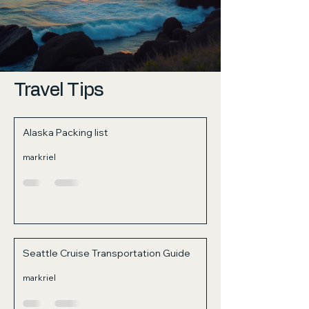
Travel Tips
Alaska Packing list
markriel
Seattle Cruise Transportation Guide
markriel