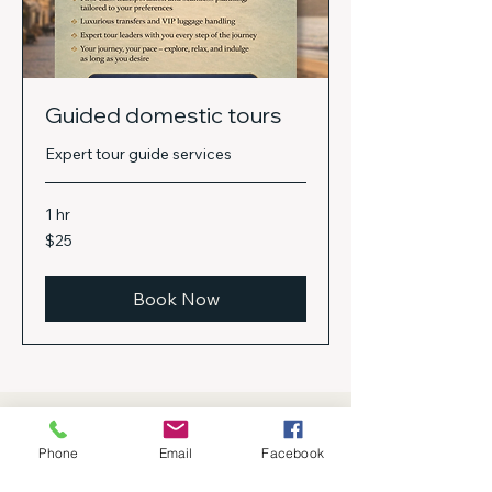
Guided domestic tours
Expert tour guide services
1 hr
25
$25
US
dollars
Book Now
Gallery
Phone
Email
Facebook