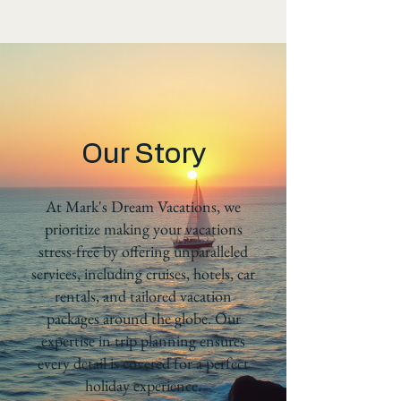
Our Story
At Mark's Dream Vacations, we
prioritize making your vacations
stress-free by offering unparalleled
services, including cruises, hotels, car
rentals, and tailored vacation
packages around the globe. Our
expertise in trip planning ensures
every detail is covered for a perfect
holiday experience.