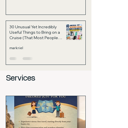
30 Unusual Yet Incredibly
Useful Things to Bring on a
Cruise (That Most People
Forget)
markriel
Services