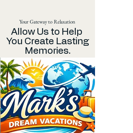
Your Gateway to Relaxation
Allow Us to Help
You Create Lasting
Memories.