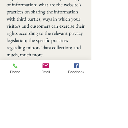
of information; what are the website’s
practices on sharing the information
with third parties; ways in which your
visitors and customers can exercise their
rights according to the relevant privacy
legislation; the specific practices
regarding minors’ data collection; and
much, much more.
To learn more about this, check out our
Phone
Email
Facebook
article “
Creating a Privacy Policy
”.
508-864-1110