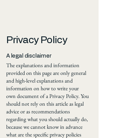
Privacy Policy
A legal disclaimer
The explanations and information
provided on this page are only general
and high-level explanations and
information on how to write your
own document of a Privacy Policy. You
should not rely on this article as legal
advice or as recommendations
regarding what you should actually do,
because we cannot know in advance
what are the specific privacy policies