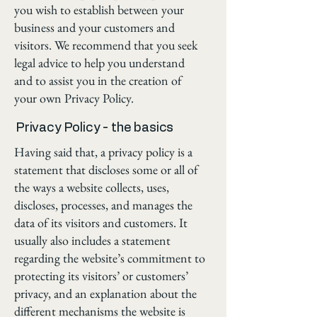
you wish to establish between your
business and your customers and
visitors. We recommend that you seek
legal advice to help you understand
and to assist you in the creation of
your own Privacy Policy.
Privacy Policy - the basics
Having said that, a privacy policy is a
statement that discloses some or all of
the ways a website collects, uses,
discloses, processes, and manages the
data of its visitors and customers. It
usually also includes a statement
regarding the website’s commitment to
protecting its visitors’ or customers’
privacy, and an explanation about the
different mechanisms the website is