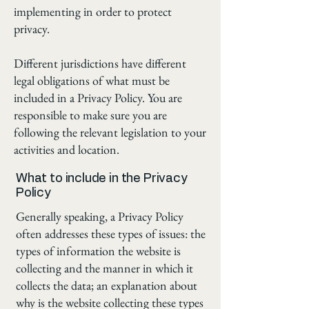
implementing in order to protect
privacy.
Different jurisdictions have different
legal obligations of what must be
included in a Privacy Policy. You are
responsible to make sure you are
following the relevant legislation to your
activities and location.
What to include in the Privacy
Policy
Generally speaking, a Privacy Policy
often addresses these types of issues: the
types of information the website is
collecting and the manner in which it
collects the data; an explanation about
why is the website collecting these types